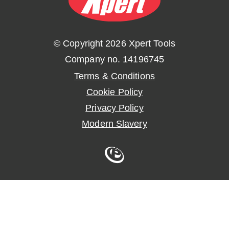
© Copyright 2026 Xpert Tools
Company no. 14196745
Terms & Conditions
Cookie Policy
Privacy Policy
Modern Slavery