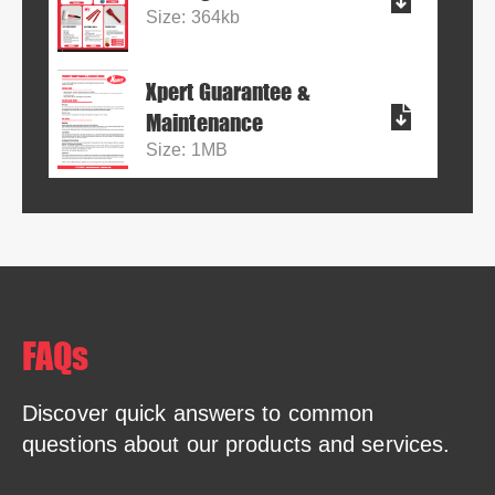
Size: 364kb
Xpert Guarantee &
Maintenance
Size: 1MB
FAQs
Discover quick answers to common
questions about our products and services.