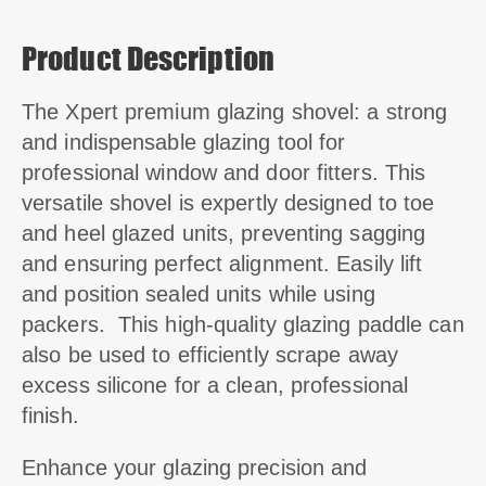
Product Description
The Xpert premium glazing shovel: a strong
and indispensable glazing tool for
professional window and door fitters.
This
versatile shovel is expertly designed to toe
and heel glazed units, preventing sagging
and ensuring perfect alignment.
Easily lift
and position sealed units while using
packers. This high-quality glazing paddle can
also be used to efficiently scrape away
excess silicone for a clean, professional
finish.
Enhance your glazing precision and