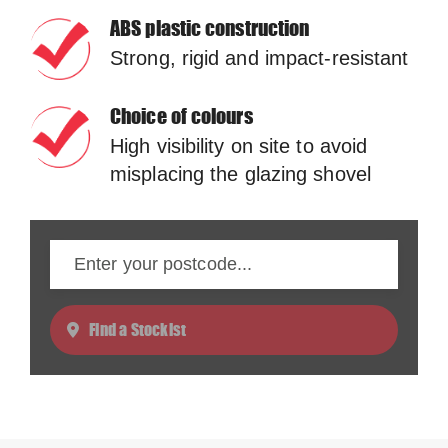
ABS plastic construction
Strong, rigid and impact-resistant
Choice of colours
High visibility on site to avoid
misplacing the glazing shovel
Find a Stockist