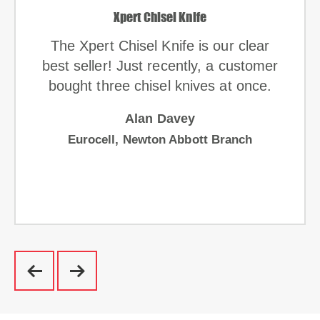
Xpert Chisel Knife
The Xpert Chisel Knife is our clear
best seller! Just recently, a customer
bought three chisel knives at once.
Alan Davey
Eurocell, Newton Abbott Branch