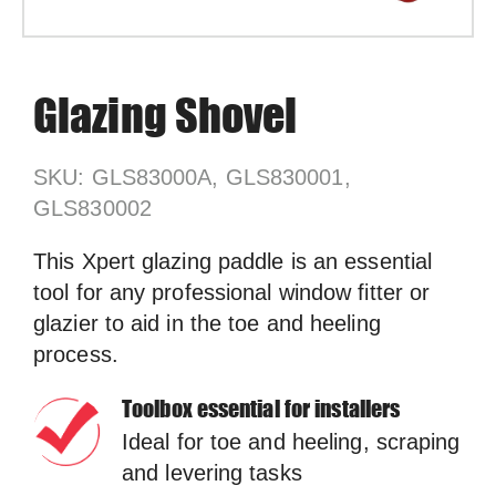
Glazing Shovel
SKU: GLS83000A, GLS830001,
GLS830002
This Xpert glazing paddle is an essential
tool for any professional window fitter or
glazier to aid in the toe and heeling
process.
Toolbox essential for installers
Ideal for toe and heeling, scraping
and levering tasks