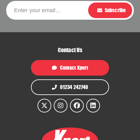
Please leave this f
Enter your email...
Subscribe
Contact Us
Contact Xpert
01234 242740