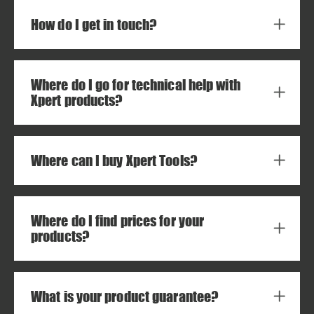
How do I get in touch?
Where do I go for technical help with
Xpert products?
Where can I buy Xpert Tools?
Where do I find prices for your
products?
What is your product guarantee?