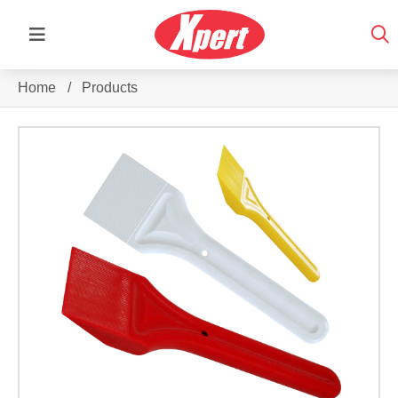
Home
/
Products