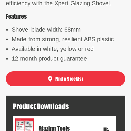
efficiency with the Xpert Glazing Shovel.
Features
Shovel blade width: 68mm
Made from strong, resilient ABS plastic
Available in white, yellow or red
12-month product guarantee
Find a Stockist
Product Downloads
Glazing Tools