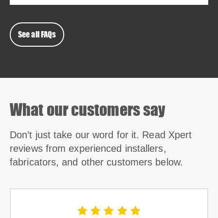
See all FAQs
What our customers say
Don’t just take our word for it. Read Xpert
reviews from experienced installers,
fabricators, and other customers below.