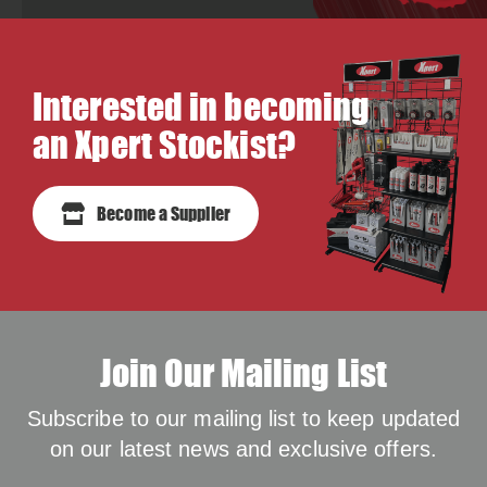
Interested in becoming
an Xpert Stockist?
Become a Supplier
Join Our Mailing List
Subscribe to our mailing list to keep updated
on our latest news and exclusive offers.