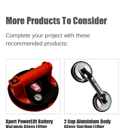
More Products To Consider
Complete your project with these
recommended products:
Xpert PowerLift Battery
2 Cup Aluminium Body
1 
Vacuum Glass Lifter
Glass Suction Lifter
Gl