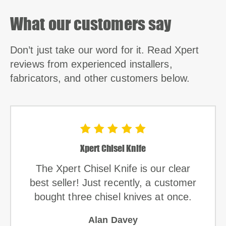
What our customers say
Don’t just take our word for it. Read Xpert
reviews from experienced installers,
fabricators, and other customers below.
Xpert Chisel Knife
The Xpert Chisel Knife is our clear
best seller! Just recently, a customer
bought three chisel knives at once.
Alan Davey