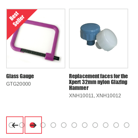
Glass Gauge
Replacement faces for the
5m
Xpert 32mm nylon Glazing
Me
GTG20000
Hammer
MT
XNH10011, XNH10012