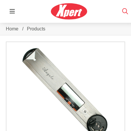
Home
/
Products