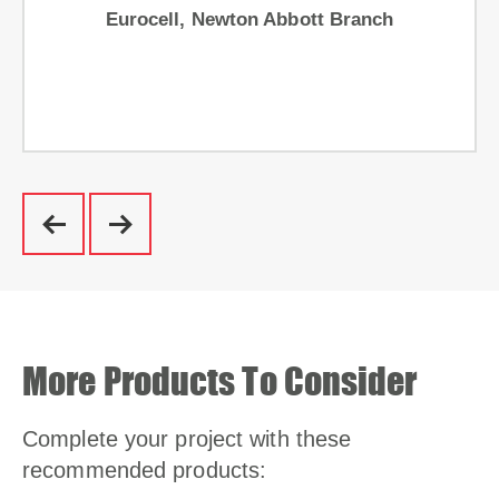
Eurocell, Newton Abbott Branch
More Products To Consider
Complete your project with these
recommended products: