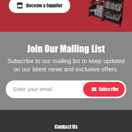
Become a Supplier
Join Our Mailing List
Subscribe to our mailing list to keep updated
on our latest news and exclusive offers.
Please leave this f
Enter your email...
Subscribe
Contact Us