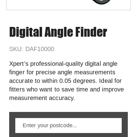
Digital Angle Finder
SKU: DAF10000
Xpert's professional-quality digital angle
finger for precise angle measurements
accurate to within 0.05 degrees. Ideal for
fitters who want to save time and improve
measurement accuracy.