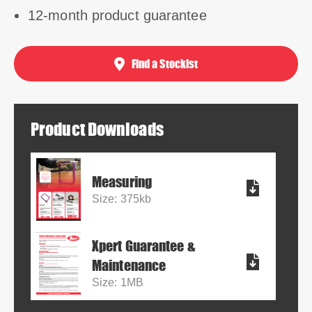
12-month product guarantee
Find a Stockist
Product Downloads
Measuring
Size: 375kb
Xpert Guarantee &
Maintenance
Size: 1MB