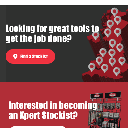
Looking for great tools to
get the job done?
Find a Stockist
Interested in becoming
an Xpert Stockist?