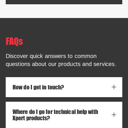
FAQs
Discover quick answers to common
questions about our products and services.
How do I get in touch?
Where do I go for technical help with
Xpert products?