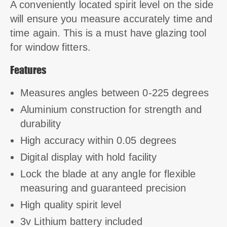
A conveniently located spirit level on the side
will ensure you measure accurately time and
time again. This is a must have glazing tool
for window fitters.
Features
Measures angles between 0-225 degrees
Aluminium construction for strength and
durability
High accuracy within 0.05 degrees
Digital display with hold facility
Lock the blade at any angle for flexible
measuring and guaranteed precision
High quality spirit level
3v Lithium battery included