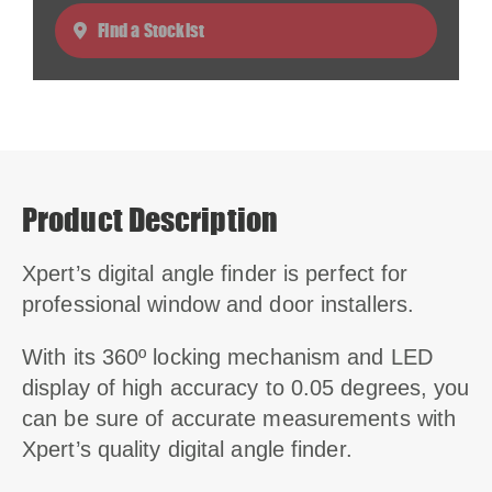
Find a Stockist
Product Description
Xpert’s digital angle finder is perfect for
professional window and door installers.
With its 360º locking mechanism and LED
display of high accuracy to 0.05 degrees, you
can be sure of accurate measurements with
Xpert’s quality digital angle finder.