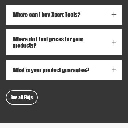
Where can I buy Xpert Tools?
Where do I find prices for your
products?
What is your product guarantee?
See all FAQs