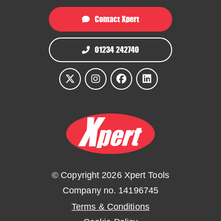
Contact Xpert
01234 242740
© Copyright 2026 Xpert Tools
Company no. 14196745
Terms & Conditions