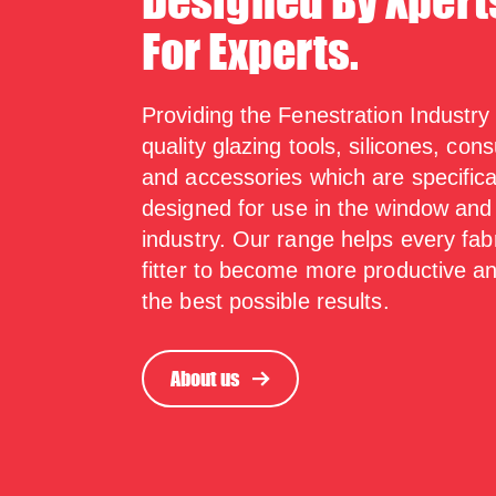
Designed By Xpert
For Experts.
Providing the Fenestration Industry
quality glazing tools, silicones, co
and accessories which are specifica
designed for use in the window and
industry. Our range helps every fab
fitter to become more productive a
the best possible results.
About us