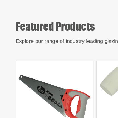
Featured Products
Explore our range of industry leading glaz