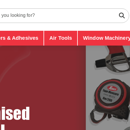
ers & Adhesives
Air Tools
Window Machinery
ised