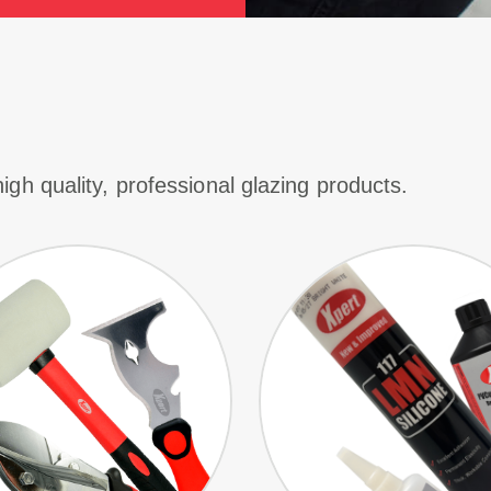
igh quality, professional glazing products.