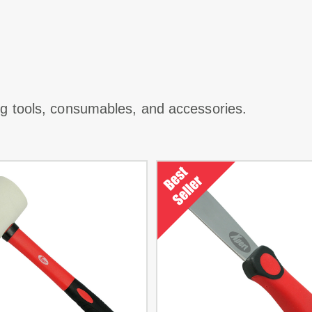
ing tools, consumables, and accessories.