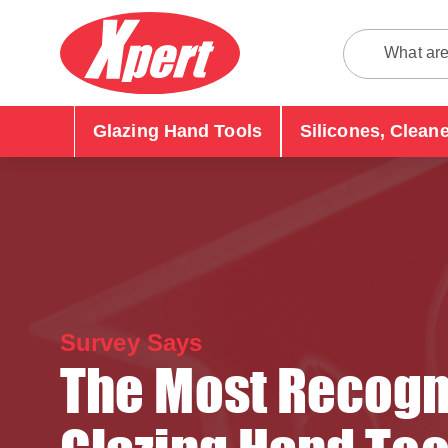
Glazing Hand Tools
Silicones, Clean
Survey Says
The Most Recogn