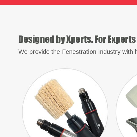
Designed by Xperts. For Experts
We provide the Fenestration Industry with h