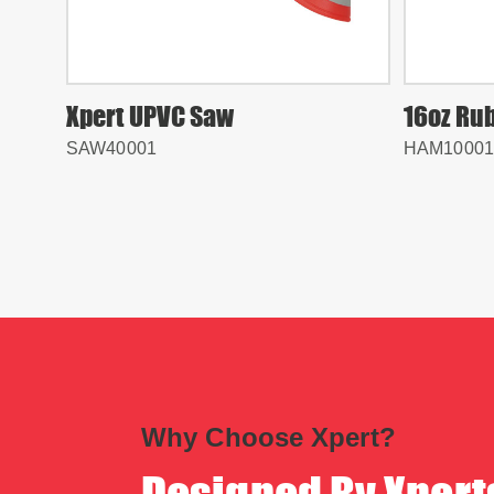
Xpert UPVC Saw
16oz Ru
SAW40001
HAM10001
Why Choose Xpert?