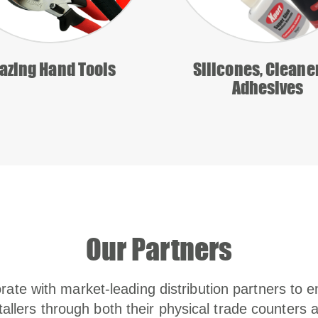
azing Hand Tools
Silicones, Cleane
Adhesives
Our Partners
rate with market-leading distribution partners to e
tallers through both their physical trade counters 