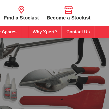
Find a Stockist
Become a Stockist
 Spares
Why Xpert?
Contact Us