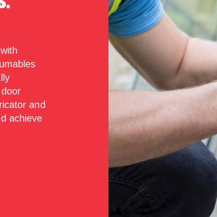
s.
 with
nsumables
lly
 door
ricator and
nd achieve