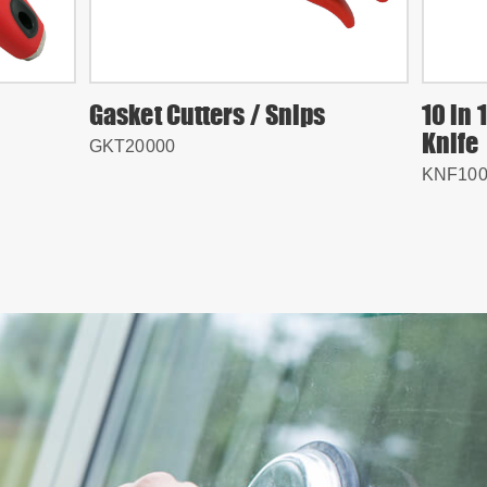
Gasket Cutters / Snips
10 in 
Knife
GKT20000
KNF100