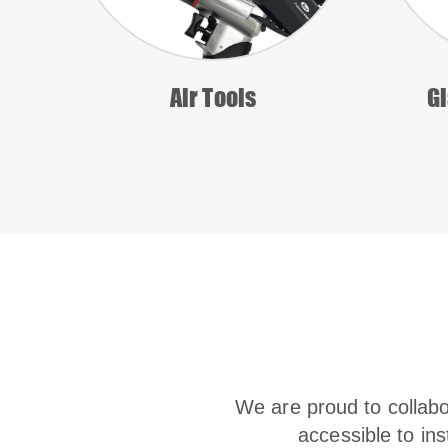
Air Tools
Gl
We are proud to collabo
accessible to ins