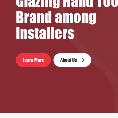
Glazing Hand Too
Brand among
Installers
Learn More
About Us