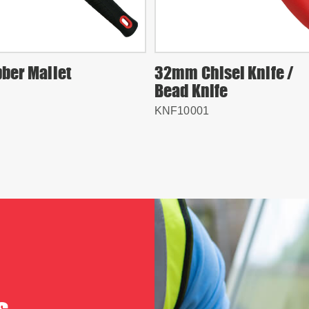
bber Mallet
32mm Chisel Knife /
Bead Knife
KNF10001