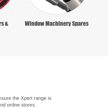
rs &
Window Machinery Spares
nsure the Xpert range is
and online stores.