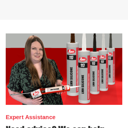
Expert Assistance