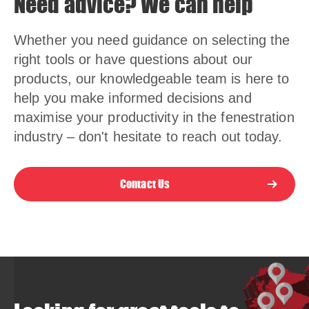
Need advice? We can help
Whether you need guidance on selecting the
right tools or have questions about our
products, our knowledgeable team is here to
help you make informed decisions and
maximise your productivity in the fenestration
industry – don't hesitate to reach out today.
Contact Us