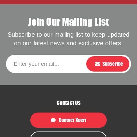
Join Our Mailing List
Subscribe to our mailing list to keep updated
on our latest news and exclusive offers.
Please leave this f
Enter your email...
Subscribe
Contact Us
Contact Xpert