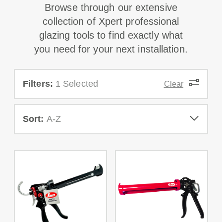
Browse through our extensive
collection of Xpert professional
glazing tools to find exactly what
you need for your next installation.
Filters:
1 Selected
Clear
Sort:
A-Z