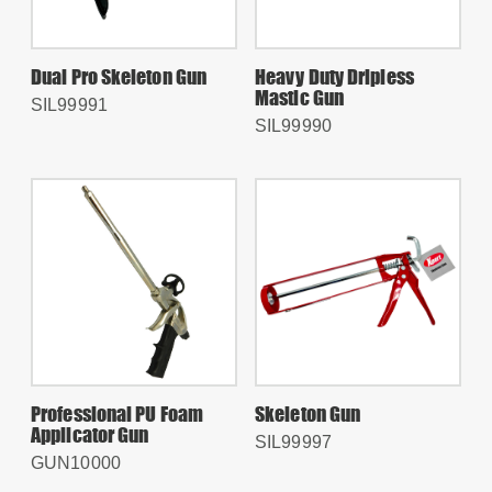
Dual Pro Skeleton Gun
Heavy Duty Dripless
Mastic Gun
SIL99991
SIL99990
Professional PU Foam
Skeleton Gun
Applicator Gun
SIL99997
GUN10000