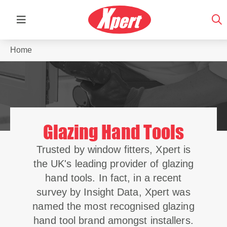
Home
Glazing Hand Tools
Trusted by window fitters, Xpert is
the UK's leading provider of glazing
hand tools. In fact, in a recent
survey by Insight Data, Xpert was
named the most recognised glazing
hand tool brand amongst installers.