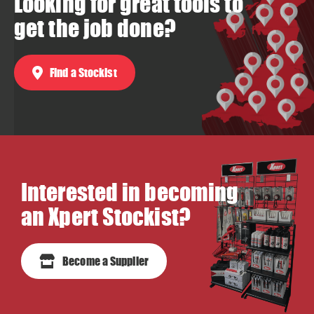
Looking for great tools to
get the job done?
Find a Stockist
Interested in becoming
an Xpert Stockist?
Become a Supplier