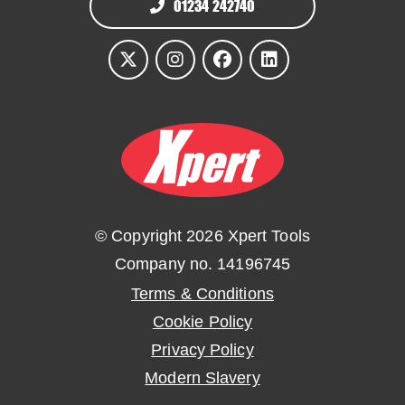
01234 242740
© Copyright 2026 Xpert Tools
Company no. 14196745
Terms & Conditions
Cookie Policy
Privacy Policy
Modern Slavery