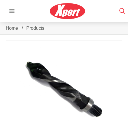
Home
/
Products