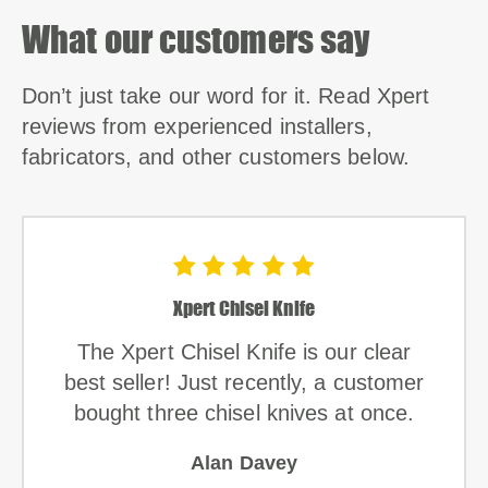
What our customers say
Don’t just take our word for it. Read Xpert
reviews from experienced installers,
fabricators, and other customers below.
Xpert Chisel Knife
The Xpert Chisel Knife is our clear
best seller! Just recently, a customer
bought three chisel knives at once.
Alan Davey