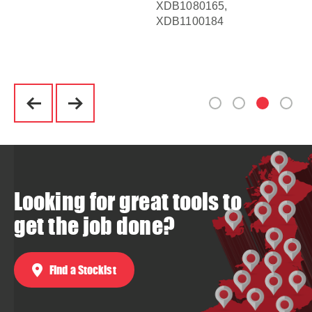
XDB1080165,
XD
XDB1100184
XD
XD
Looking for great tools to
get the job done?
Find a Stockist