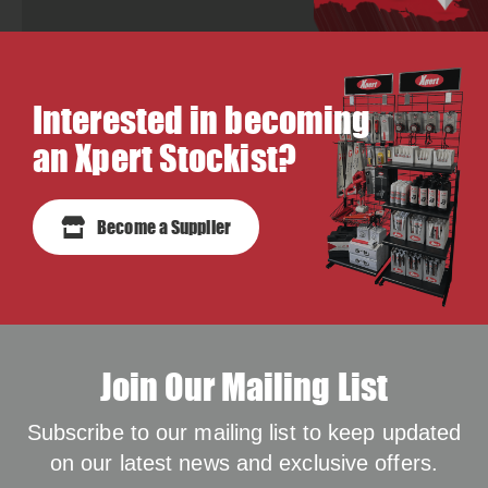
Interested in becoming
an Xpert Stockist?
Become a Supplier
Join Our Mailing List
Subscribe to our mailing list to keep updated
on our latest news and exclusive offers.