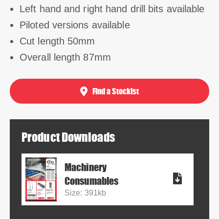
Left hand and right hand drill bits available
Piloted versions available
Cut length 50mm
Overall length 87mm
Find a Stockist
Product Downloads
Machinery
Consumables
Size: 391kb