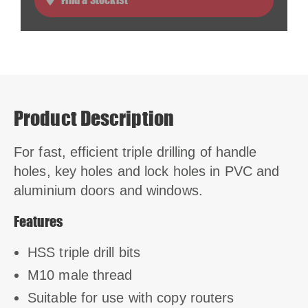
Product Description
For fast, efficient triple drilling of handle
holes, key holes and lock holes in PVC and
aluminium doors and windows.
Features
HSS triple drill bits
M10 male thread
Suitable for use with copy routers