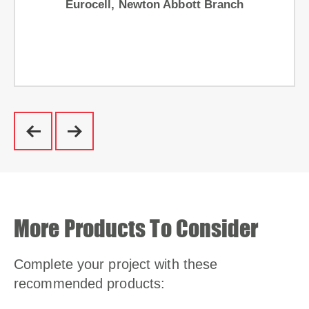
Eurocell, Newton Abbott Branch
More Products To Consider
Complete your project with these
recommended products: