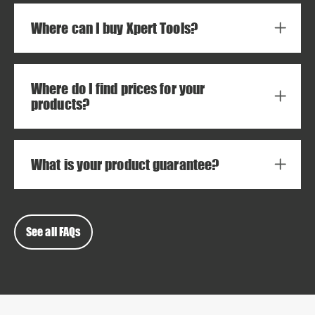
Where can I buy Xpert Tools?
Where do I find prices for your
products?
What is your product guarantee?
See all FAQs