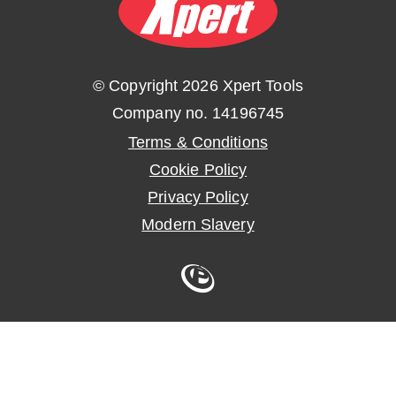
© Copyright 2026 Xpert Tools
Company no. 14196745
Terms & Conditions
Cookie Policy
Privacy Policy
Modern Slavery