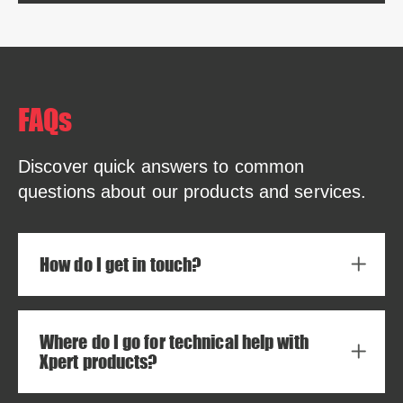
FAQs
Discover quick answers to common
questions about our products and services.
How do I get in touch?
Where do I go for technical help with
Xpert products?