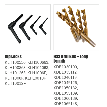
Kip Locks
HSS Drill Bits – Long
HS
Length
Le
KLH100550, KLH100663,
XDB1030100,
XD
KLH100863, KLH101063,
XDB1035112,
XD
KLH101263, KLH1006F,
XDB1040119,
XD
KLH1008F, KLH10010F,
XDB1045126,
XD
KLH10012F
XDB1050132,
XD
XDB1055139,
XD
XDB1060139,
XD
XDB1065148,
XD