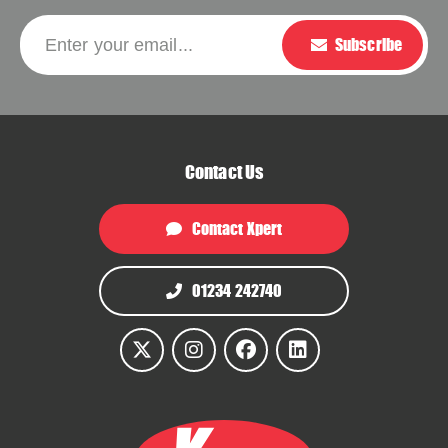
Please leave this f
Enter your email...
Subscribe
Contact Us
Contact Xpert
01234 242740