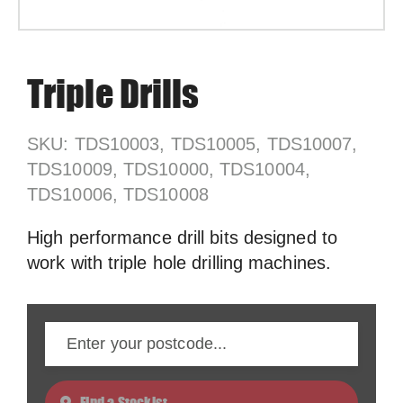
Triple Drills
SKU: TDS10003, TDS10005, TDS10007,
TDS10009, TDS10000, TDS10004,
TDS10006, TDS10008
High performance drill bits designed to
work with triple hole drilling machines.
Find a Stockist