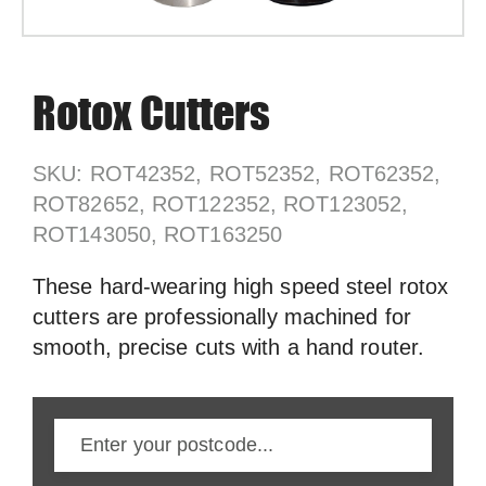
Rotox Cutters
SKU: ROT42352, ROT52352, ROT62352,
ROT82652, ROT122352, ROT123052,
ROT143050, ROT163250
These hard-wearing high speed steel rotox
cutters are professionally machined for
smooth, precise cuts with a hand router.