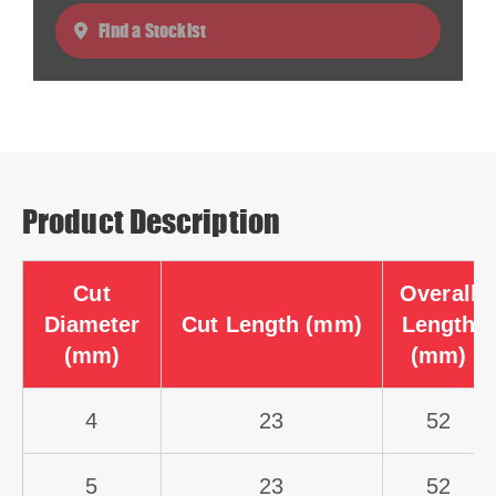
Find a Stockist
Product Description
Cut
Overall
Diameter
Cut Length (mm)
Length
(mm)
(mm)
4
23
52
5
23
52