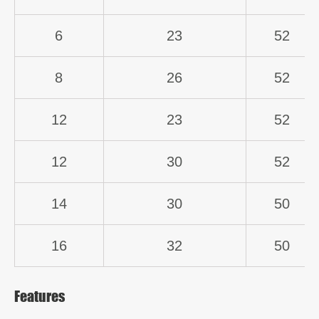
6
23
52
8
26
52
12
23
52
12
30
52
14
30
50
16
32
50
Features