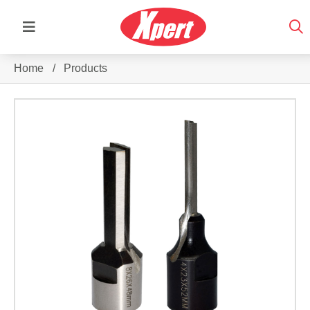
Home
/
Products