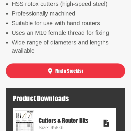
HSS rotox cutters (high-speed steel)
Professionally machined
Suitable for use with hand routers
Uses an M10 female thread for fixing
Wide range of diameters and lengths
available
Find a Stockist
Product Downloads
Cutters & Router Bits
Size: 458kb