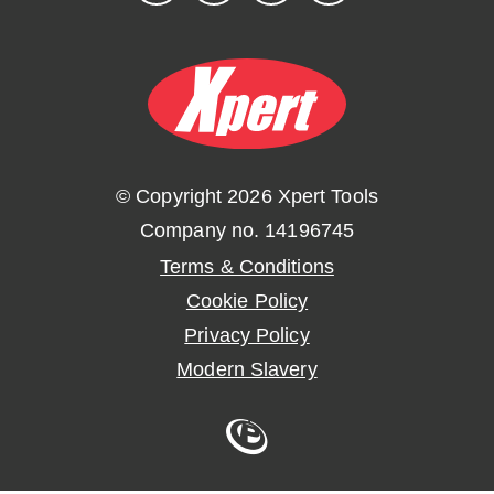
© Copyright 2026 Xpert Tools
Company no. 14196745
Terms & Conditions
Cookie Policy
Privacy Policy
Modern Slavery