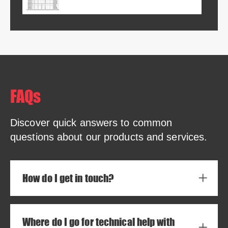
FAQs
Discover quick answers to common
questions about our products and services.
How do I get in touch?
Where do I go for technical help with