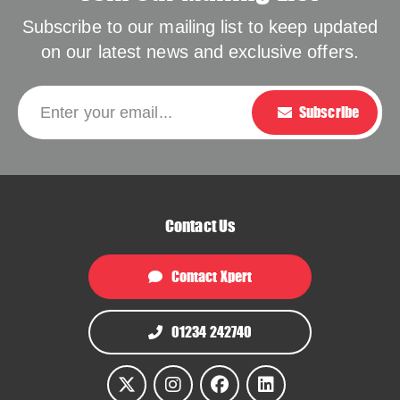
Subscribe to our mailing list to keep updated
on our latest news and exclusive offers.
Please leave this f
Enter your email...
Subscribe
Contact Us
Contact Xpert
01234 242740