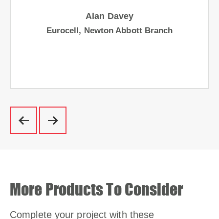
Alan Davey
Eurocell, Newton Abbott Branch
More Products To Consider
Complete your project with these