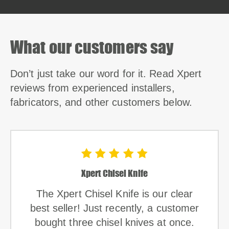
What our customers say
Don’t just take our word for it. Read Xpert
reviews from experienced installers,
fabricators, and other customers below.
Xpert Chisel Knife
The Xpert Chisel Knife is our clear
best seller! Just recently, a customer
bought three chisel knives at once.