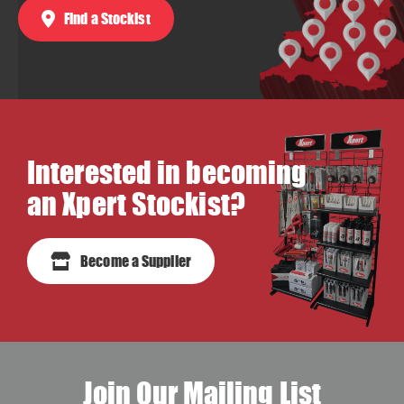
Find a Stockist
Interested in becoming
an Xpert Stockist?
Become a Supplier
Join Our Mailing List