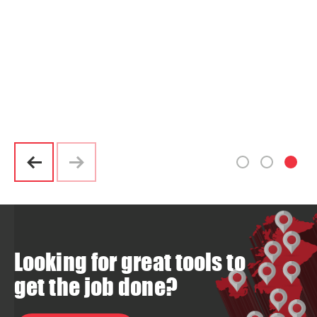
Looking for great tools to
get the job done?