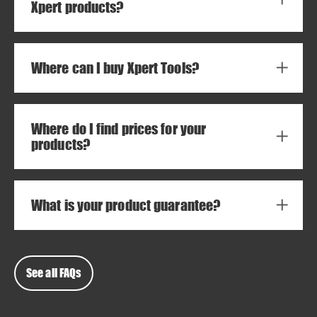
Xpert products?
Where can I buy Xpert Tools?
Where do I find prices for your
products?
What is your product guarantee?
See all FAQs