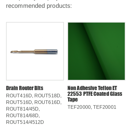
recommended products:
Drain Router Bits
Non Adhesive Teflon ET
22553 PTFE Coated Glass
ROUT416D, ROUT518D,
Tape
ROUT516D, ROUT616D,
TEF20000, TEF20001
,
ROUT814/45D,
0
ROUT814/68D,
ROUT514/4512D