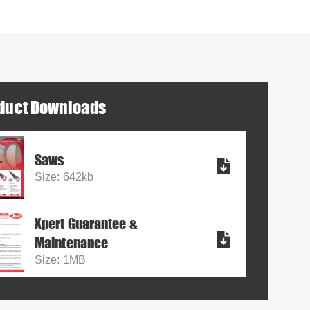
duct Downloads
Saws
Size: 642kb
Xpert Guarantee &
Maintenance
Size: 1MB