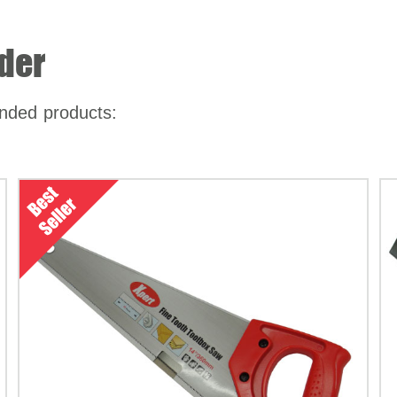
der
nded products: