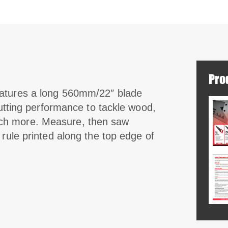
Pro
eatures a long 560mm/22″ blade
cutting performance to tackle wood,
ch more. Measure, then saw
 rule printed along the top edge of