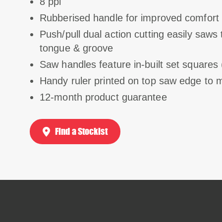
8 ppi
Rubberised handle for improved comfort 
Push/pull dual action cutting easily saw
tongue & groove
Saw handles feature in-built set squares 
Handy ruler printed on top saw edge to 
12-month product guarantee
Find a Stockist