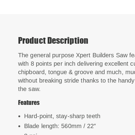
Product Description
The general purpose Xpert Builders Saw f
with 8 points per inch delivering excellent 
chipboard, tongue & groove and much, mu
without breaking stride thanks to the handy
the saw.
Features
Hard-point, stay-sharp teeth
Blade length: 560mm / 22″