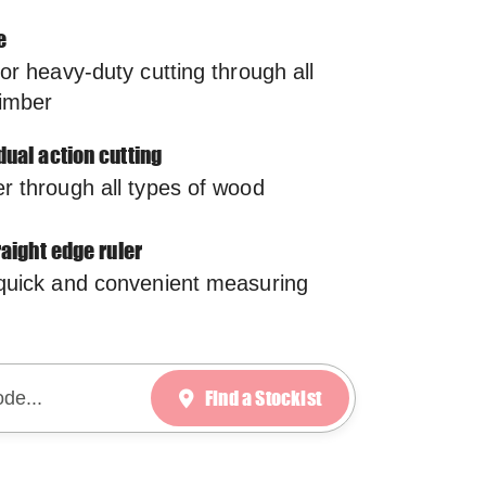
e
for heavy-duty cutting through all
timber
dual action cutting
r through all types of wood
traight edge ruler
 quick and convenient measuring
Find a Stockist