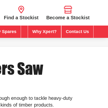
Find a Stockist
Become a Stockist
 Spares
Why Xpert?
Contact Us
ers Saw
tough enough to tackle heavy-duty
l kinds of timber products.