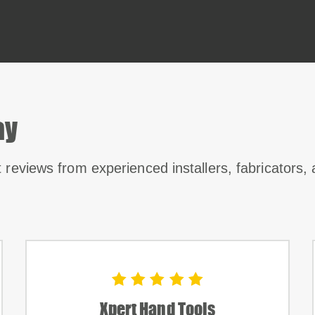
ay
t reviews from experienced installers, fabricators,
Xpert Hand Tools