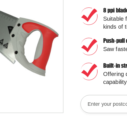
8 ppi blad
Suitable 
kinds of 
Push-pull 
Saw faste
Built-in s
Offering
capability