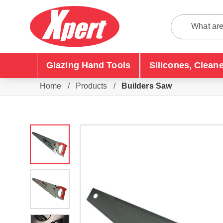
Glazing Hand Tools
Silicones, Clean
Home
/
Products
/
Builders Saw