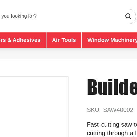
ers & Adhesives
Air Tools
Window Machinery
Build
SKU: SAW40002
Fast-cutting saw 
cutting through al