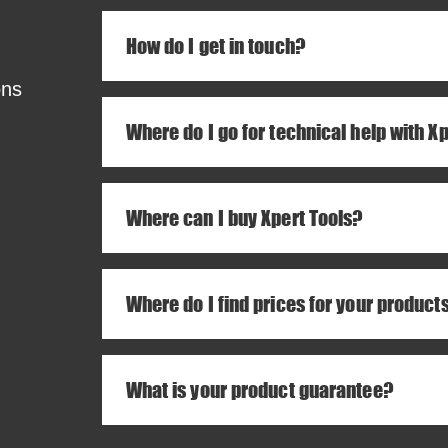
How do I get in touch?
ons
Where do I go for technical help with X
Where can I buy Xpert Tools?
Where do I find prices for your product
What is your product guarantee?