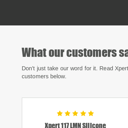
What our customers s
Don’t just take our word for it. Read Xper
customers below.
Xpert 117 LMN Silicone