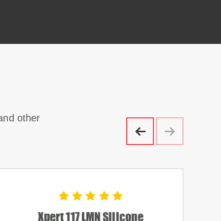
 and other
Xpert 117 LMN Silicone