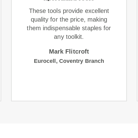
These tools provide excellent
quality for the price, making
them indispensable staples for
any toolkit.
Mark Flitcroft
Eurocell, Coventry Branch