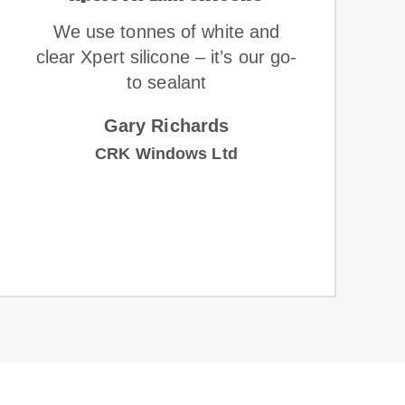
We use tonnes of white and
clear Xpert silicone – it’s our go-
to sealant
Gary Richards
CRK Windows Ltd