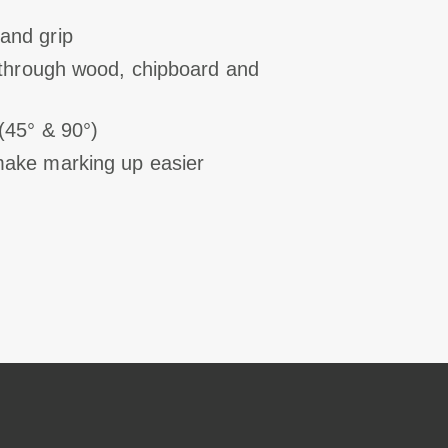
and grip
s through wood, chipboard and
(45° & 90°)
make marking up easier