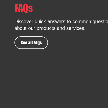
FAQs
Discover quick answers to common questi
about our products and services.
See all FAQs