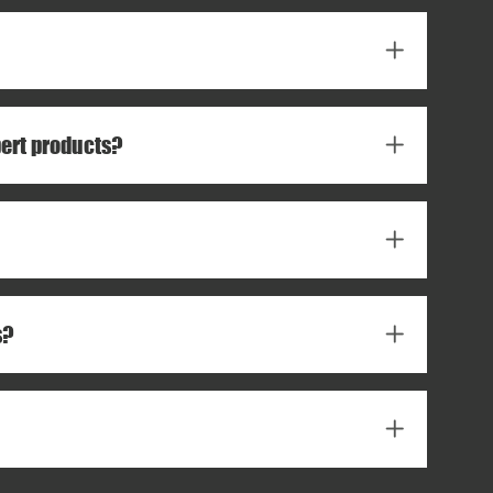
pert products?
s?