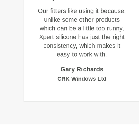
Our fitters like using it because,
o
unlike some other products
which can be a little too runny,
Xpert silicone has just the right
consistency, which makes it
easy to work with.
Gary Richards
CRK Windows Ltd