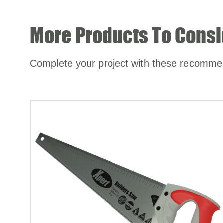
More Products To Consi
Complete your project with these recomme