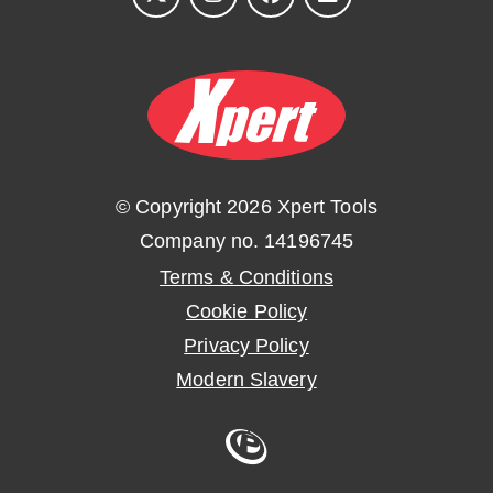
© Copyright 2026 Xpert Tools
Company no. 14196745
Terms & Conditions
Cookie Policy
Privacy Policy
Modern Slavery