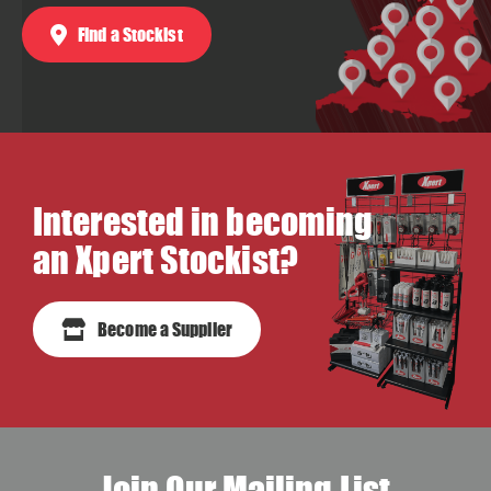
Find a Stockist
Interested in becoming
an Xpert Stockist?
Become a Supplier
Join Our Mailing List