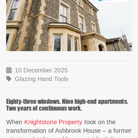
10 December 2025
Glazing Hand Tools
Eighty-three windows. Nine high-end apartments.
Two years of continuous work.
When
Knightstone Property
took on the
transformation of Ashbrook House – a former