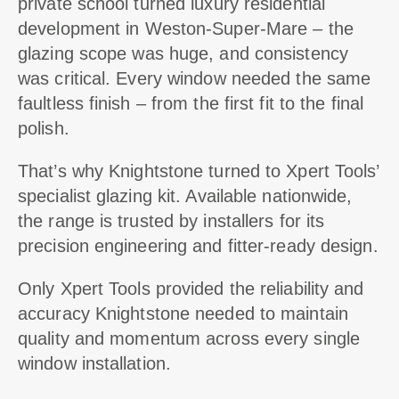
private school turned luxury residential
development in Weston-Super-Mare – the
glazing scope was huge, and consistency
was critical. Every window needed the same
faultless finish – from the first fit to the final
polish.
That’s why Knightstone turned to Xpert Tools’
specialist glazing kit. Available nationwide,
the range is trusted by installers for its
precision engineering and fitter-ready design.
Only Xpert Tools provided the reliability and
accuracy Knightstone needed to maintain
quality and momentum across every single
window installation.