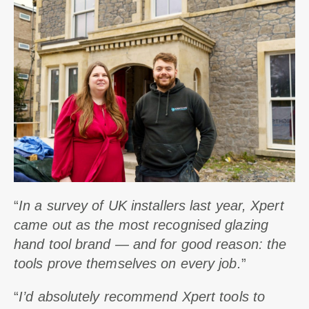
“
In a survey of UK installers last year, Xpert
came out as the most recognised glazing
hand tool brand — and for good reason: the
tools prove themselves on every job.
”
“
I’d absolutely recommend Xpert tools to