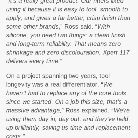
“
It’s a really great product. Our fitters liked
using it because it is easy to tool, smooth to
apply, and gives a far better, crisp finish than
some other brands
,” Ross said. “
With
silicone, you need two things: a clean finish
and long-term reliability. That means zero
shrinkage and zero discolouration. Xpert 117
delivers every time.
”
On a project spanning two years, tool
longevity was a real differentiator. “
We
haven’t had to replace any of the core tools
since we started. On a job this size, that’s a
massive advantage,
” Ross explained. “
We’re
using them day in, day out, and they’ve held
up brilliantly, saving us time and replacement
costs.
”