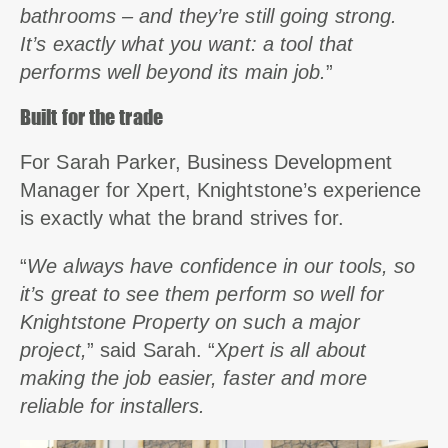
bathrooms – and they’re still going strong.
It’s exactly what you want: a tool that
performs well beyond its main job.
”
Built for the trade
For Sarah Parker, Business Development
Manager for Xpert, Knightstone’s experience
is exactly what the brand strives for.
“
We always have confidence in our tools, so
it’s great to see them perform so well for
Knightstone Property on such a major
project,
” said Sarah. “
Xpert is all about
making the job easier, faster and more
reliable for installers.