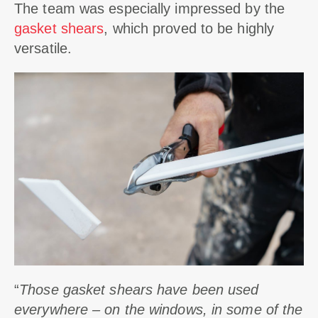
The team was especially impressed by the
gasket shears
, which proved to be highly
versatile.
“
Those gasket shears have been used
everywhere – on the windows, in some of the