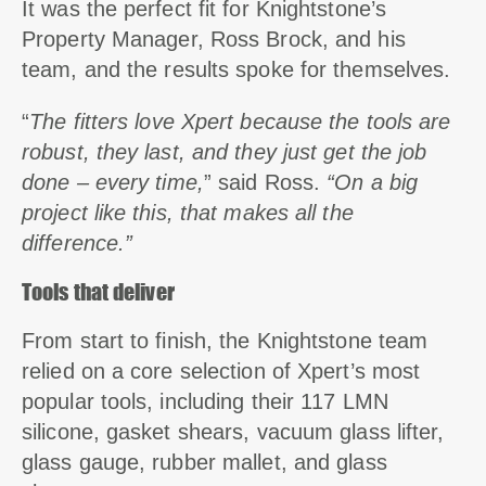
It was the perfect fit for Knightstone’s
Property Manager, Ross Brock, and his
team, and the results spoke for themselves.
“
The fitters love Xpert because the tools are
robust, they last, and they just get the job
done – every time,
” said Ross.
“On a big
project like this, that makes all the
difference.”
Tools that deliver
From start to finish, the Knightstone team
relied on a core selection of Xpert’s most
popular tools, including their 117 LMN
silicone, gasket shears, vacuum glass lifter,
glass gauge, rubber mallet, and glass