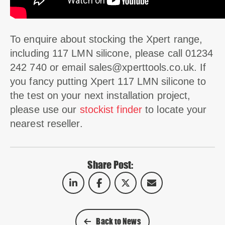
To enquire about stocking the Xpert range,
including 117 LMN silicone, please call 01234
242 740 or email
sales@xperttools.co.uk
. If
you fancy putting Xpert 117 LMN silicone to
the test on your next installation project,
please use our
stockist finder
to locate your
nearest reseller.
Share Post:
Back to News