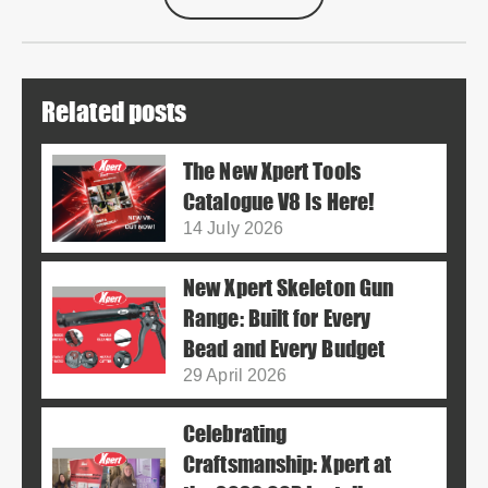
Related posts
The New Xpert Tools
Catalogue V8 Is Here!
14 July 2026
New Xpert Skeleton Gun
Range: Built for Every
Bead and Every Budget
29 April 2026
Celebrating
Craftsmanship: Xpert at