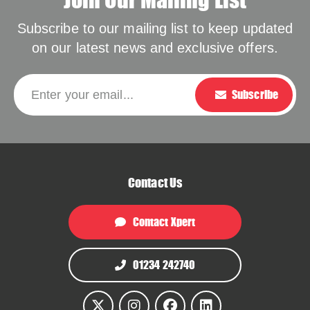
Subscribe to our mailing list to keep updated
on our latest news and exclusive offers.
Please leave this f
Enter your email...
Subscribe
Contact Us
Contact Xpert
01234 242740