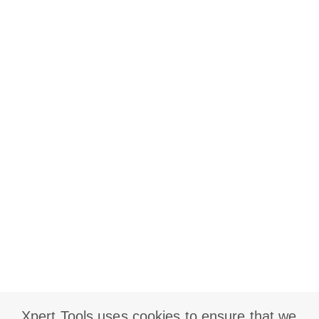
Xpert Tools uses cookies to ensure that we