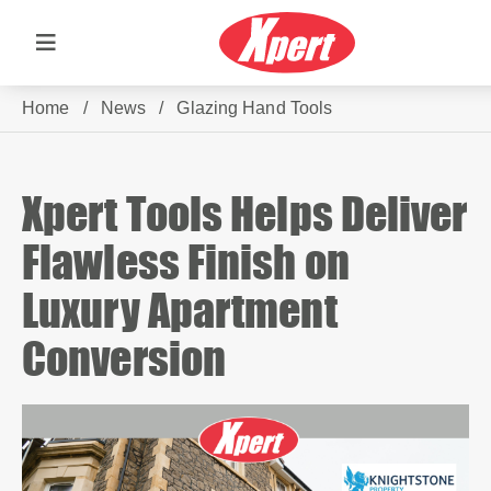
Home
/
News
/
Glazing Hand Tools
Xpert Tools Helps Deliver
Flawless Finish on
Luxury Apartment
Conversion