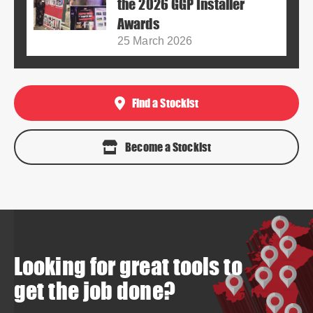
the 2026 GGP Installer
Awards
25 March 2026
Find a Stockist
Become a Stockist
Looking for great tools to
get the job done?