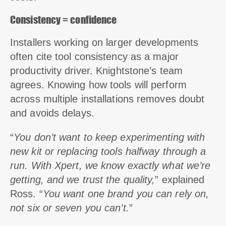
Consistency = confidence
Installers working on larger developments
often cite tool consistency as a major
productivity driver. Knightstone’s team
agrees. Knowing how tools will perform
across multiple installations removes doubt
and avoids delays.
“
You don’t want to keep experimenting with
new kit or replacing tools halfway through a
run. With Xpert, we know exactly what we’re
getting, and we trust the quality,
” explained
Ross. “
You want one brand you can rely on,
not six or seven you can’t.
”