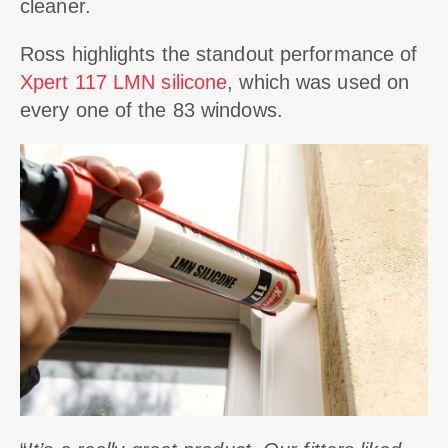
cleaner.
Ross highlights the standout performance of
Xpert 117 LMN silicone
, which was used on
every one of the 83 windows.