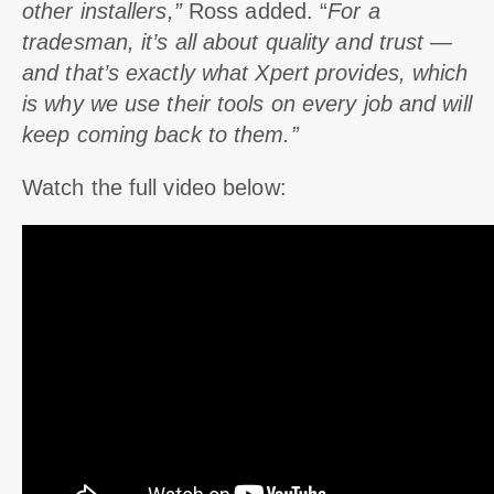
other installers,”
Ross added. “
For a
tradesman, it’s all about quality and trust —
and that’s exactly what Xpert provides, which
is why we use their tools on every job and will
keep coming back to them.”
Watch the full video below: